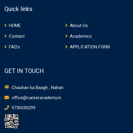
Quick links
HOME
About Us
Contact
Academics
FAQ’s
APPLICATION FORM
GET IN TOUCH
Chauhan ka Baagh , Nahan
office@careeracademy.in
9736030299