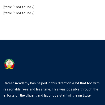
[table “” not found /]
[table “” not found /]
Career Academy has helped in this direction a lot that too with
reasonable fees and less time. This was possible through the
efforts of the diligent and laborious staff of the institute.