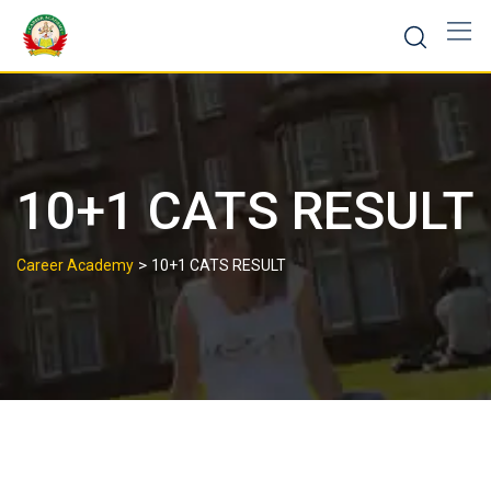
10+1 CATS RESULT
>
Career Academy
10+1 CATS RESULT