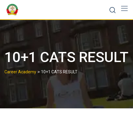
10+1 CATS RESULT
>
Career Academy
10+1 CATS RESULT