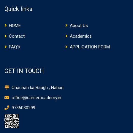
Quick links
HOME
About Us
Contact
Academics
FAQ’s
APPLICATION FORM
GET IN TOUCH
Chauhan ka Baagh , Nahan
office@careeracademy.in
9736030299