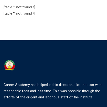
[table “” not found /]
[table “” not found /]
Career Academy has helped in this direction a lot that too with
reasonable fees and less time. This was possible through the
efforts of the diligent and laborious staff of the institute.