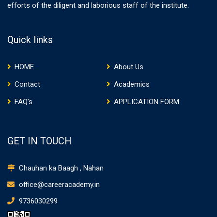
efforts of the diligent and laborious staff of the institute.
Quick links
HOME
About Us
Contact
Academics
FAQ’s
APPLICATION FORM
GET IN TOUCH
Chauhan ka Baagh , Nahan
office@careeracademy.in
9736030299