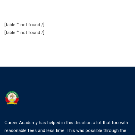
[table “” not found /]
[table “” not found /]
Career Academy has helped in this direction a lot that too with
reasonable fees and less time. This was possible through the