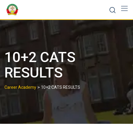
10+2 CATS
RESULTS
>
Career Academy
10+2 CATS RESULTS