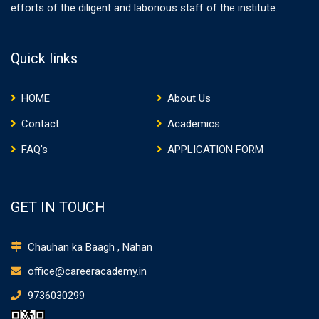
efforts of the diligent and laborious staff of the institute.
Quick links
HOME
About Us
Contact
Academics
FAQ’s
APPLICATION FORM
GET IN TOUCH
Chauhan ka Baagh , Nahan
office@careeracademy.in
9736030299