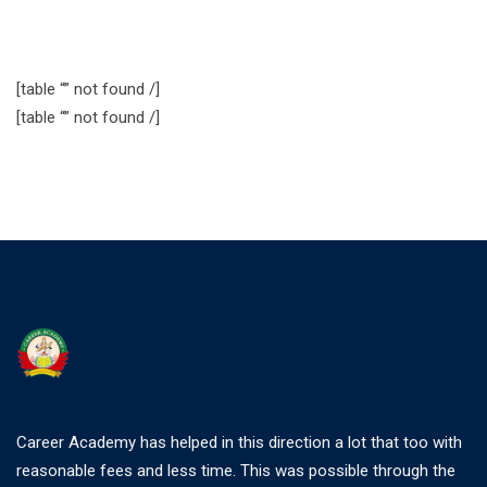
[table “” not found /]
[table “” not found /]
Career Academy has helped in this direction a lot that too with
reasonable fees and less time. This was possible through the