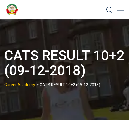
CATS RESULT 10+2
(09-12-2018)
>
Career Academy
CATS RESULT 10+2 (09-12-2018)