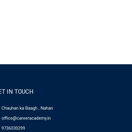
ET IN TOUCH
Chauhan ka Baagh , Nahan
office@careeracademy.in
9736030299