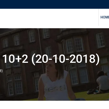
HOM
10+2 (20-10-2018)
8)