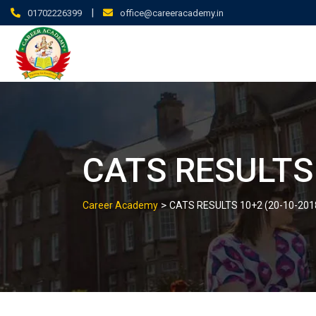
|
01702226399
office@careeracademy.in
CATS RESULTS 
>
Career Academy
CATS RESULTS 10+2 (20-10-201