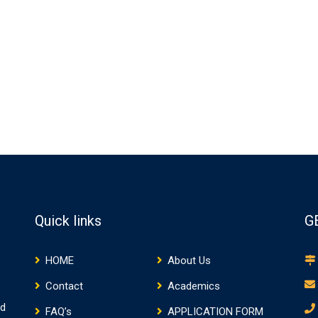
Quick links
G
HOME
About Us
Contact
Academics
nd
FAQ’s
APPLICATION FORM