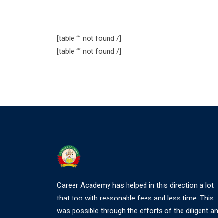
[table “” not found /]
[table “” not found /]
Career Academy has helped in this direction a lot
that too with reasonable fees and less time. This
was possible through the efforts of the diligent a