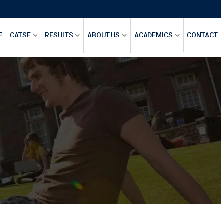
E
CATSE
RESULTS
ABOUT US
ACADEMICS
CONTACT