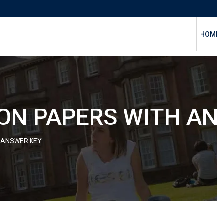
HOM
ON PAPERS WITH A
 ANSWER KEY