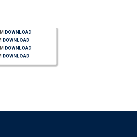
N.M
DOWNLOAD
 M
DOWNLOAD
N.M
DOWNLOAD
 M
DOWNLOAD