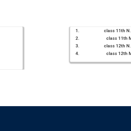
class 11th 
class 11th
class 12th 
class 12th