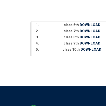
class 6th
DOWNLOAD
class 7th
DOWNLOAD
class 8th
DOWNLOAD
class 9th
DOWNLOAD
class 10th
DOWNLOAD