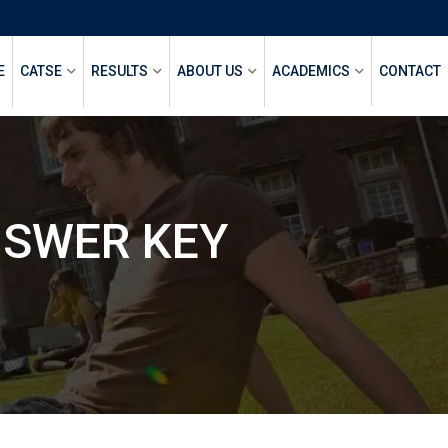
E
CATSE
RESULTS
ABOUT US
ACADEMICS
CONTACT
NSWER KEY