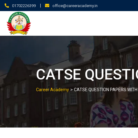
|
01702226399
office@careeracademy.in
CATSE QUESTI
>
Career Academy
CATSE QUESTION PAPERS WITH