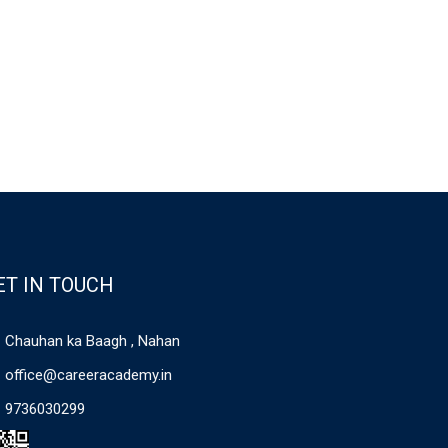
ET IN TOUCH
Chauhan ka Baagh , Nahan
office@careeracademy.in
9736030299