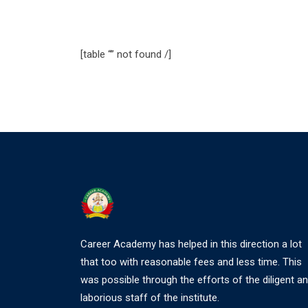
[table “” not found /]
Career Academy has helped in this direction a lot
that too with reasonable fees and less time. This
was possible through the efforts of the diligent a
laborious staff of the institute.