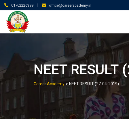
|
01702226399
office@careeracademy.in
NEET RESULT (
>
Career Academy
NEET RESULT (27-04-2019)