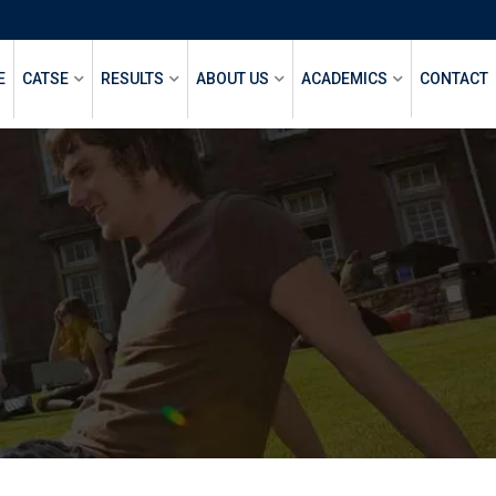
E
CATSE
RESULTS
ABOUT US
ACADEMICS
CONTACT