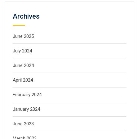
Archives
June 2025
July 2024
June 2024
April 2024
February 2024
January 2024
June 2023
March 2023