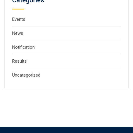
Categories
Events
News
Notification
Results
Uncategorized