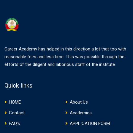
Career Academy has helped in this direction a lot that too with
reasonable fees and less time. This was possible through the
efforts of the diligent and laborious staff of the institute.
Quick links
HOME
About Us
Contact
Academics
FAQ’s
APPLICATION FORM