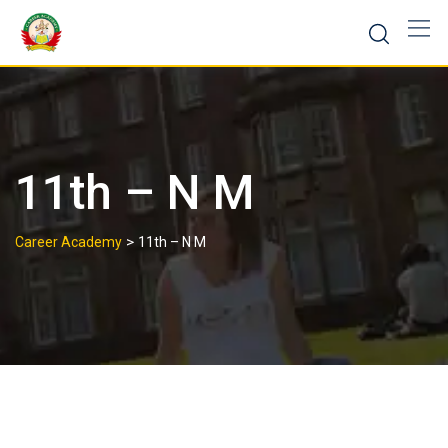
11th – N M
>
Career Academy
11th – N M