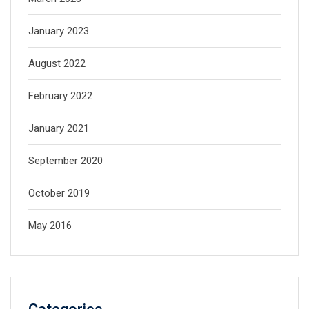
January 2023
August 2022
February 2022
January 2021
September 2020
October 2019
May 2016