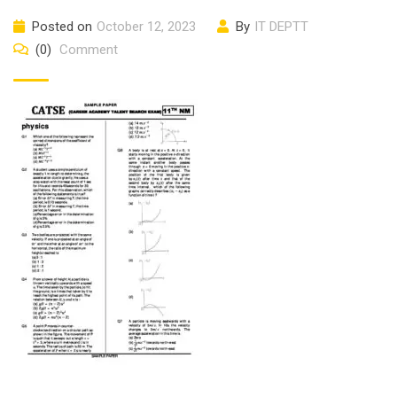
Posted on
October 12, 2023
By
IT DEPTT
(0)
Comment