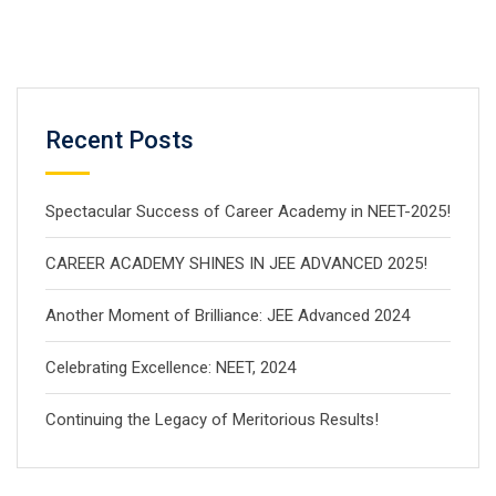
Recent Posts
Spectacular Success of Career Academy in NEET-2025!
CAREER ACADEMY SHINES IN JEE ADVANCED 2025!
Another Moment of Brilliance: JEE Advanced 2024
Celebrating Excellence: NEET, 2024
Continuing the Legacy of Meritorious Results!