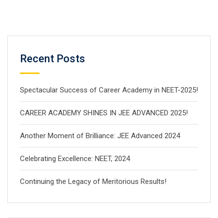
Recent Posts
Spectacular Success of Career Academy in NEET-2025!
CAREER ACADEMY SHINES IN JEE ADVANCED 2025!
Another Moment of Brilliance: JEE Advanced 2024
Celebrating Excellence: NEET, 2024
Continuing the Legacy of Meritorious Results!