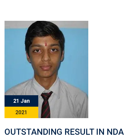
21 Jan
2021
OUTSTANDING RESULT IN NDA