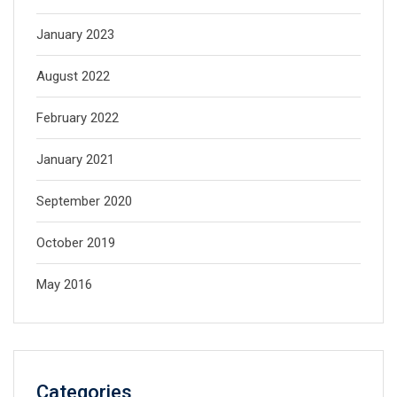
January 2023
August 2022
February 2022
January 2021
September 2020
October 2019
May 2016
Categories