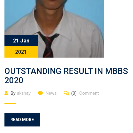
21 Jan
2021
OUTSTANDING RESULT IN MBBS
2020
By
akshay
News
(0)
Comment
READ MORE