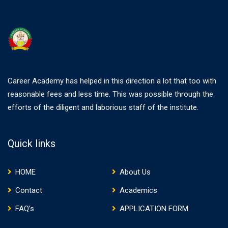
Career Academy has helped in this direction a lot that too with
reasonable fees and less time. This was possible through the
efforts of the diligent and laborious staff of the institute.
Quick links
HOME
About Us
Contact
Academics
FAQ’s
APPLICATION FORM