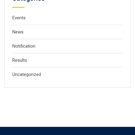
Events
News
Notification
Results
Uncategorized