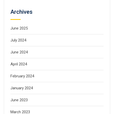
Archives
June 2025
July 2024
June 2024
April 2024
February 2024
January 2024
June 2023
March 2023