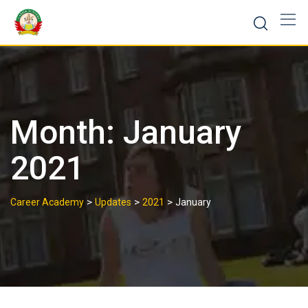
Month:
January
2021
>
>
>
Career Academy
Updates
2021
January