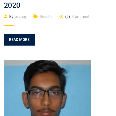
2020
By
akshay
Results
(0)
Comment
READ MORE