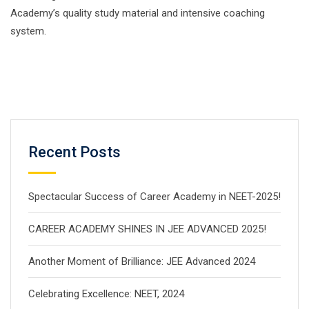
Academy’s quality study material and intensive coaching
system.
Recent Posts
Spectacular Success of Career Academy in NEET-2025!
CAREER ACADEMY SHINES IN JEE ADVANCED 2025!
Another Moment of Brilliance: JEE Advanced 2024
Celebrating Excellence: NEET, 2024