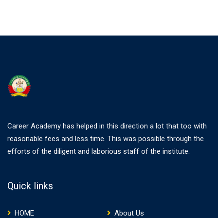
Career Academy has helped in this direction a lot that too with
reasonable fees and less time. This was possible through the
efforts of the diligent and laborious staff of the institute.
Quick links
HOME
About Us