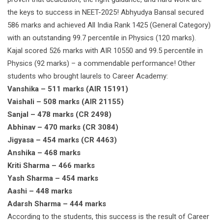
the keys to success in NEET-2025! Abhyudya Bansal secured
586 marks and achieved All India Rank 1425 (General Category)
with an outstanding 99.7 percentile in Physics (120 marks).
Kajal scored 526 marks with AIR 10550 and 99.5 percentile in
Physics (92 marks) – a commendable performance! Other
students who brought laurels to Career Academy:
Vanshika – 511 marks (AIR 15191)
Vaishali – 508 marks (AIR 21155)
Sanjal – 478 marks (CR 2498)
Abhinav – 470 marks (CR 3084)
Jigyasa – 454 marks (CR 4463)
Anshika – 468 marks
Kriti Sharma – 466 marks
Yash Sharma – 454 marks
Aashi – 448 marks
Adarsh Sharma – 444 marks
According to the students, this success is the result of Career