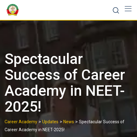
Spectacular
Success of Career
Academy in NEET-
2025!
>
>
>
Career Academy
Updates
News
Spectacular Success of
Career Academy in NEET-2025!