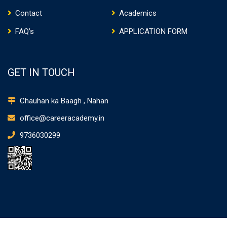
Contact
Academics
FAQ’s
APPLICATION FORM
GET IN TOUCH
Chauhan ka Baagh , Nahan
office@careeracademy.in
9736030299