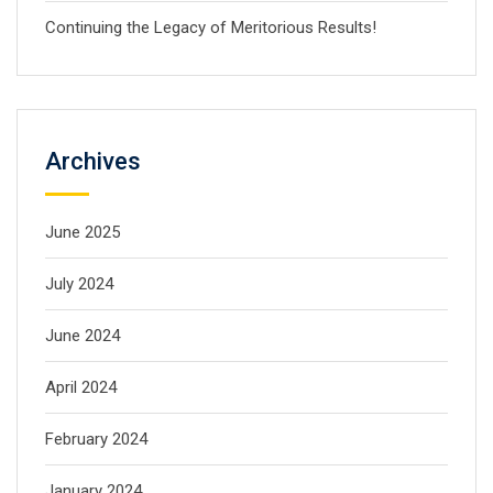
Continuing the Legacy of Meritorious Results!
Archives
June 2025
July 2024
June 2024
April 2024
February 2024
January 2024