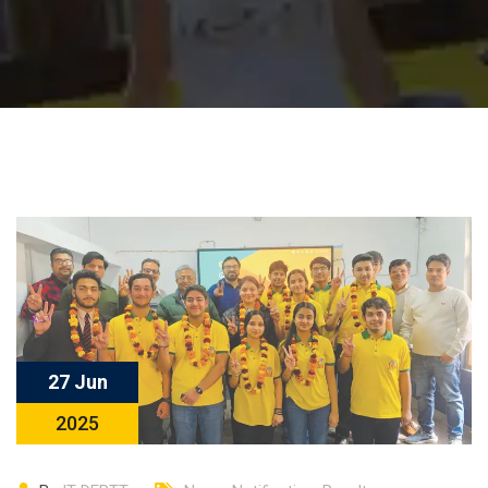
27 Jun
2025