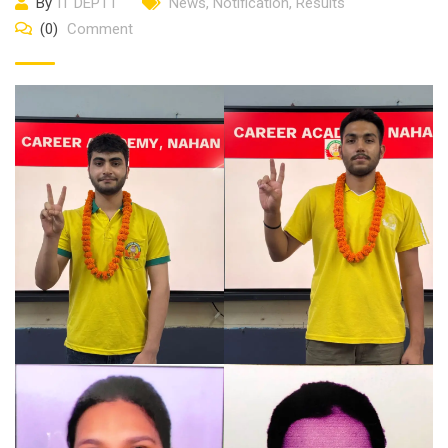
By
IT DEPTT
News
,
Notification
,
Results
(0)
Comment