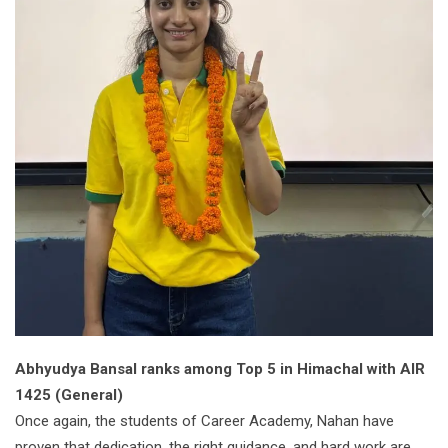
Abhyudya Bansal ranks among Top 5 in Himachal with AIR
1425 (General)
Once again, the students of Career Academy, Nahan have
proven that dedication, the right guidance, and hard work are