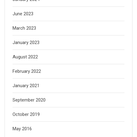
June 2023
March 2023
January 2023
August 2022
February 2022
January 2021
September 2020
October 2019
May 2016