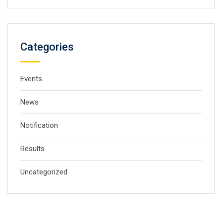
Categories
Events
News
Notification
Results
Uncategorized