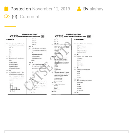
Posted on
November 12, 2019
By
akshay
(0)
Comment