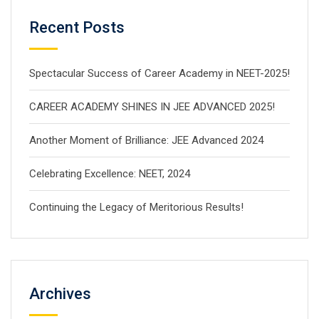
Recent Posts
Spectacular Success of Career Academy in NEET-2025!
CAREER ACADEMY SHINES IN JEE ADVANCED 2025!
Another Moment of Brilliance: JEE Advanced 2024
Celebrating Excellence: NEET, 2024
Continuing the Legacy of Meritorious Results!
Archives