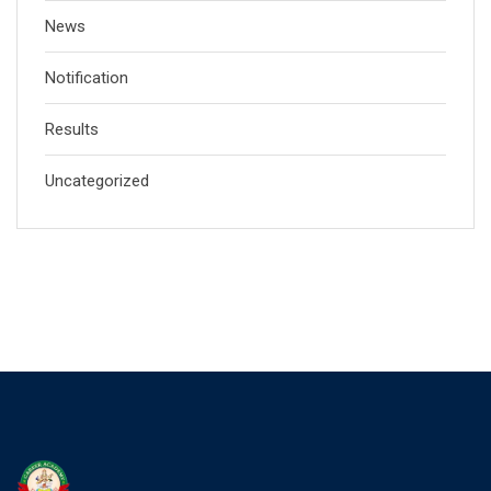
News
Notification
Results
Uncategorized