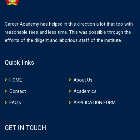
Career Academy has helped in this direction a lot that too with
reasonable fees and less time. This was possible through the
efforts of the diligent and laborious staff of the institute.
Quick links
HOME
About Us
Contact
Academics
FAQ’s
APPLICATION FORM
GET IN TOUCH