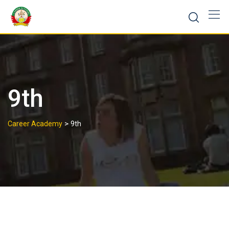
9th
>
Career Academy
9th