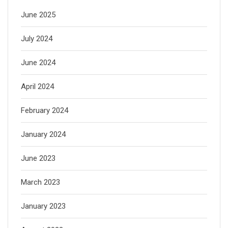
June 2025
July 2024
June 2024
April 2024
February 2024
January 2024
June 2023
March 2023
January 2023