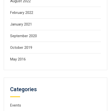
August 2022
February 2022
January 2021
September 2020
October 2019
May 2016
Categories
Events