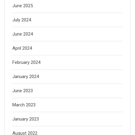
June 2025
July 2024
June 2024
April 2024
February 2024
January 2024
June 2023
March 2023
January 2023
August 2022