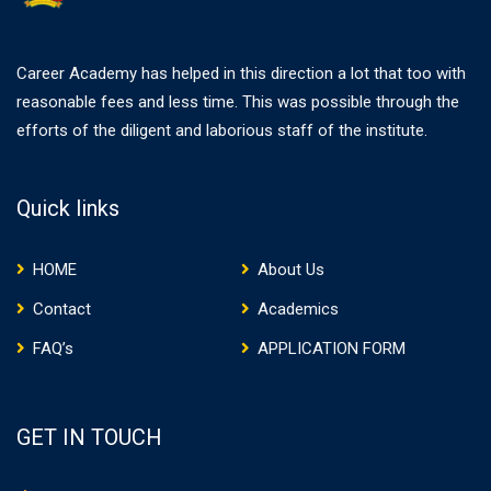
Career Academy has helped in this direction a lot that too with
reasonable fees and less time. This was possible through the
efforts of the diligent and laborious staff of the institute.
Quick links
HOME
About Us
Contact
Academics
FAQ’s
APPLICATION FORM
GET IN TOUCH