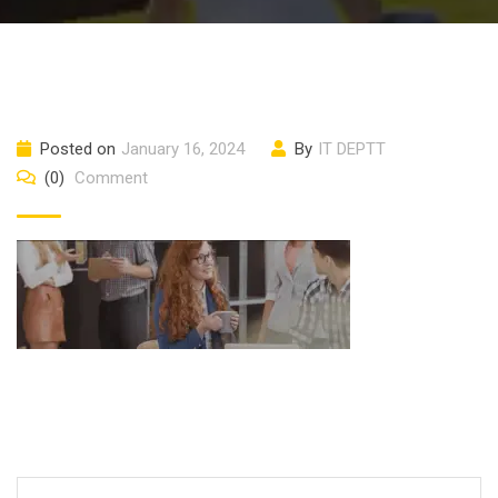
Posted on
January 16, 2024
By
IT DEPTT
(0)
Comment