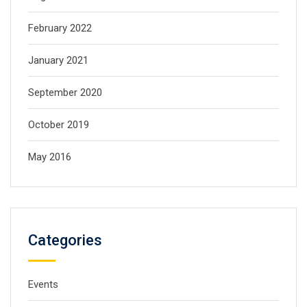
February 2022
January 2021
September 2020
October 2019
May 2016
Categories
Events