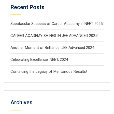
Recent Posts
Spectacular Success of Career Academy in NEET-2025!
CAREER ACADEMY SHINES IN JEE ADVANCED 2025!
Another Moment of Brilliance: JEE Advanced 2024
Celebrating Excellence: NEET, 2024
Continuing the Legacy of Meritorious Results!
Archives