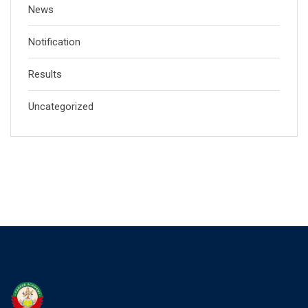
News
Notification
Results
Uncategorized