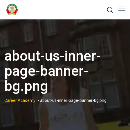
about-us-inner-
page-banner-
bg.png
>
Career Academy
about-us-inner-page-banner-bg.png