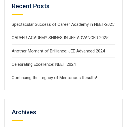
Recent Posts
Spectacular Success of Career Academy in NEET-2025!
CAREER ACADEMY SHINES IN JEE ADVANCED 2025!
Another Moment of Brilliance: JEE Advanced 2024
Celebrating Excellence: NEET, 2024
Continuing the Legacy of Meritorious Results!
Archives