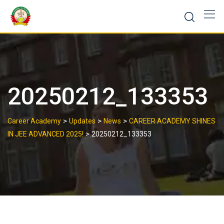
20250212_133353
>
>
>
Career Academy
Updates
News
CAREER ACADEMY SHINES
>
IN JEE ADVANCED 2025!
20250212_133353