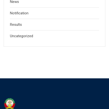
News
Notification
Results
Uncategorized