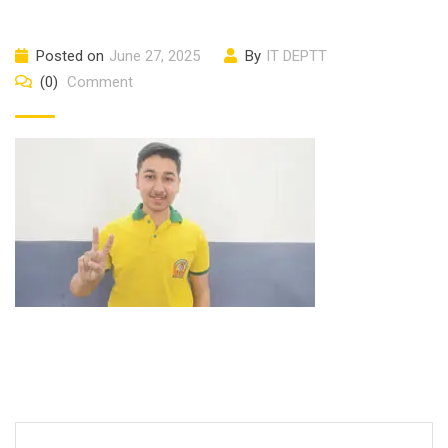
Posted on
June 27, 2025
By
IT DEPTT
(0)
Comment