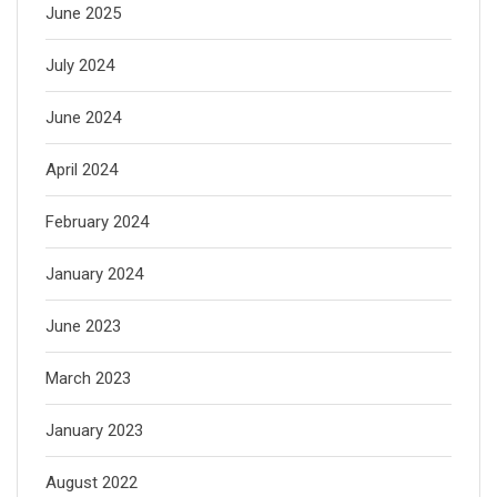
June 2025
July 2024
June 2024
April 2024
February 2024
January 2024
June 2023
March 2023
January 2023
August 2022