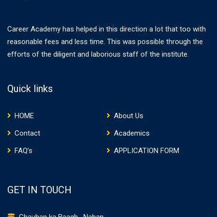
Career Academy has helped in this direction a lot that too with
reasonable fees and less time. This was possible through the
efforts of the diligent and laborious staff of the institute.
Quick links
HOME
About Us
Contact
Academics
FAQ’s
APPLICATION FORM
GET IN TOUCH
Chauhan ka Baagh , Nahan