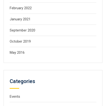
February 2022
January 2021
September 2020
October 2019
May 2016
Categories
Events