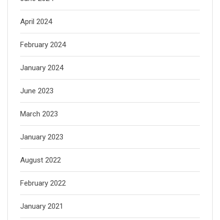
April 2024
February 2024
January 2024
June 2023
March 2023
January 2023
August 2022
February 2022
January 2021