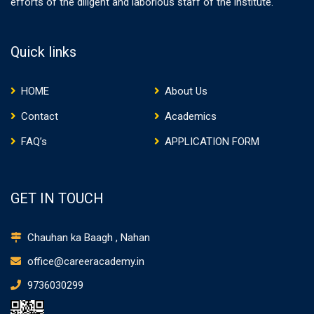
efforts of the diligent and laborious staff of the institute.
Quick links
HOME
About Us
Contact
Academics
FAQ’s
APPLICATION FORM
GET IN TOUCH
Chauhan ka Baagh , Nahan
office@careeracademy.in
9736030299