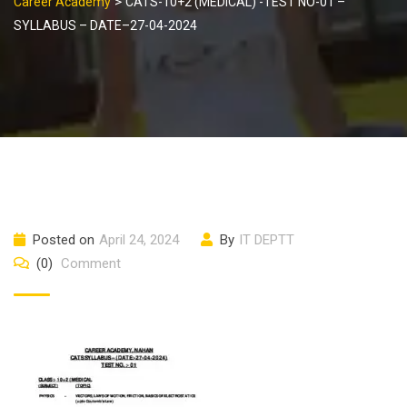
>
Career Academy
CATS-10+2 (MEDICAL) -TEST NO-01 –
SYLLABUS – DATE–27-04-2024
Posted on
April 24, 2024
By
IT DEPTT
(0)
Comment