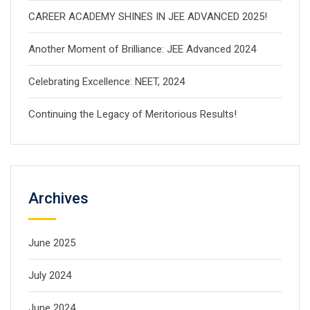
CAREER ACADEMY SHINES IN JEE ADVANCED 2025!
Another Moment of Brilliance: JEE Advanced 2024
Celebrating Excellence: NEET, 2024
Continuing the Legacy of Meritorious Results!
Archives
June 2025
July 2024
June 2024