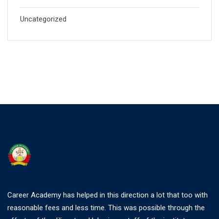
Uncategorized
Career Academy has helped in this direction a lot that too with
reasonable fees and less time. This was possible through the