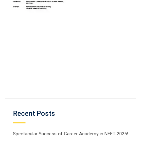
Recent Posts
Spectacular Success of Career Academy in NEET-2025!