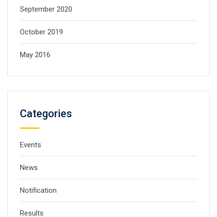
September 2020
October 2019
May 2016
Categories
Events
News
Notification
Results