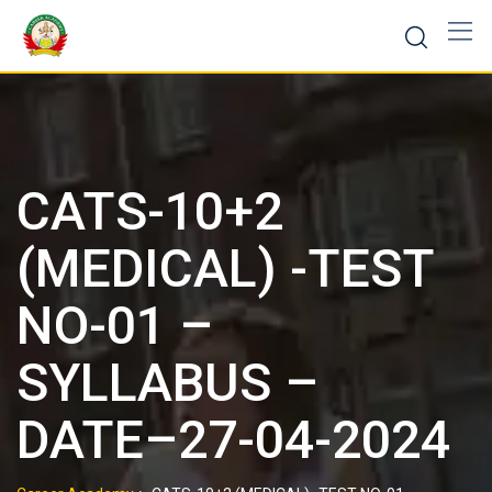
CATS-10+2
(MEDICAL) -TEST
NO-01 –
SYLLABUS –
DATE–27-04-2024