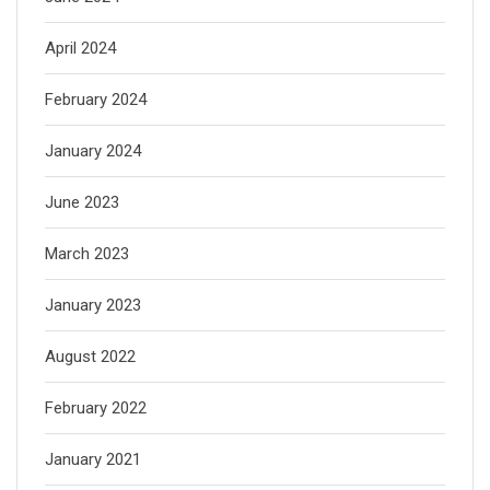
April 2024
February 2024
January 2024
June 2023
March 2023
January 2023
August 2022
February 2022
January 2021