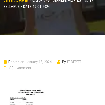
>
Career Academy
CATS-10+2(NON-MEDICAL) -TEST NO-17-
SYLLABUS – DATE-19-01-2024
Posted on
January 18, 2024
By
IT DEPTT
(0)
Comment