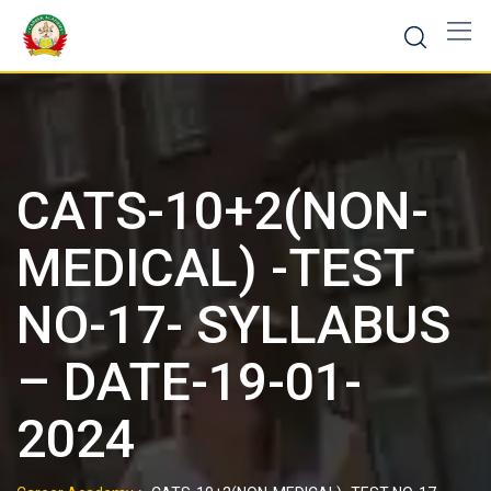
CATS-10+2(NON-
MEDICAL) -TEST
NO-17- SYLLABUS
– DATE-19-01-
2024