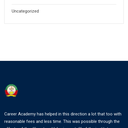
Uncategorized
Career Academy has helped in this direction a lot that too with
reasonable fees and less time. This was possible through the