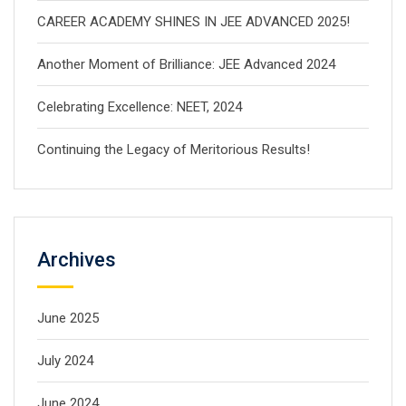
CAREER ACADEMY SHINES IN JEE ADVANCED 2025!
Another Moment of Brilliance: JEE Advanced 2024
Celebrating Excellence: NEET, 2024
Continuing the Legacy of Meritorious Results!
Archives
June 2025
July 2024
June 2024