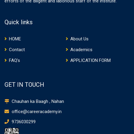
efforts of the diligent and laborious staff of the institute.
Quick links
HOME
About Us
Contact
Academics
FAQ’s
APPLICATION FORM
GET IN TOUCH
Chauhan ka Baagh , Nahan
office@careeracademy.in
9736030299