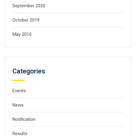
September 2020
October 2019
May 2016
Categories
Events
News
Notification
Results