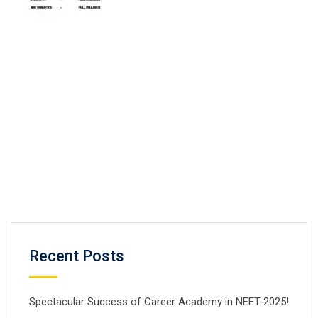
Recent Posts
Spectacular Success of Career Academy in NEET-2025!