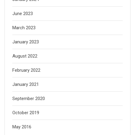
June 2023
March 2023
January 2023
August 2022
February 2022
January 2021
September 2020
October 2019
May 2016