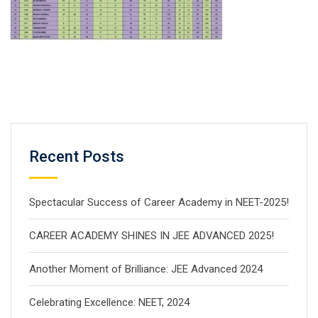
Recent Posts
Spectacular Success of Career Academy in NEET-2025!
CAREER ACADEMY SHINES IN JEE ADVANCED 2025!
Another Moment of Brilliance: JEE Advanced 2024
Celebrating Excellence: NEET, 2024