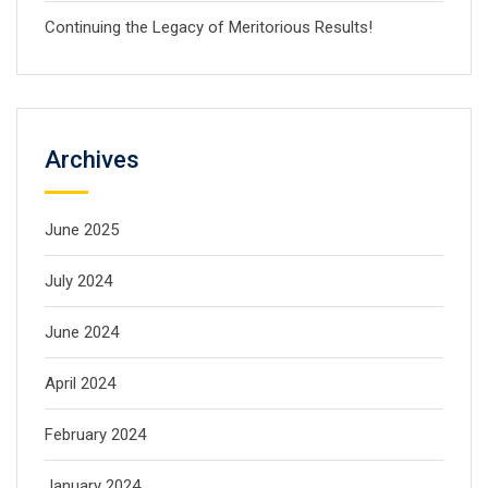
Continuing the Legacy of Meritorious Results!
Archives
June 2025
July 2024
June 2024
April 2024
February 2024
January 2024