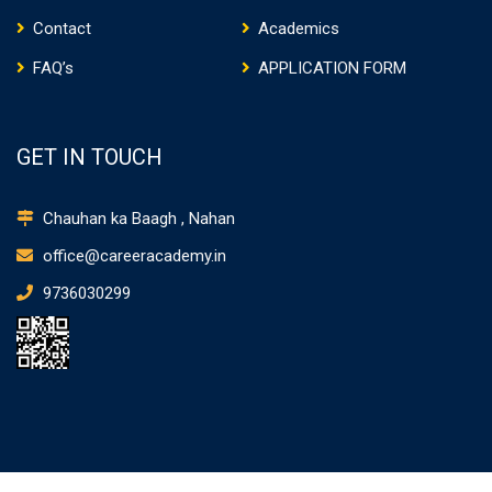
Contact
Academics
FAQ’s
APPLICATION FORM
GET IN TOUCH
Chauhan ka Baagh , Nahan
office@careeracademy.in
9736030299