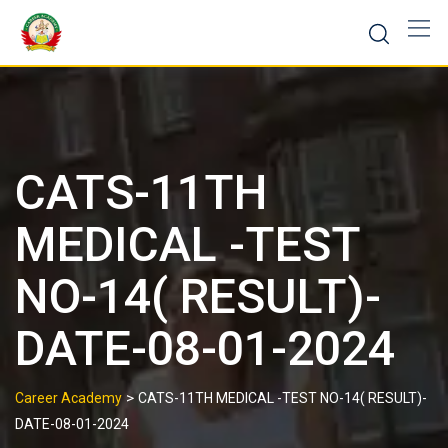
CATS-11TH
MEDICAL -TEST
NO-14( RESULT)-
DATE-08-01-2024
>
Career Academy
CATS-11TH MEDICAL -TEST NO-14( RESULT)-
DATE-08-01-2024