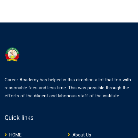
Career Academy has helped in this direction a lot that too with
reasonable fees and less time. This was possible through the
efforts of the diligent and laborious staff of the institute.
Quick links
HOME
About Us