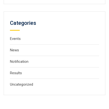
Categories
Events
News
Notification
Results
Uncategorized