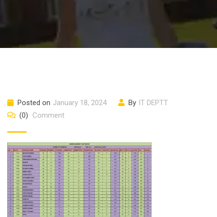
Posted on
January 18, 2024
By
IT DEPTT
(0)
Comment