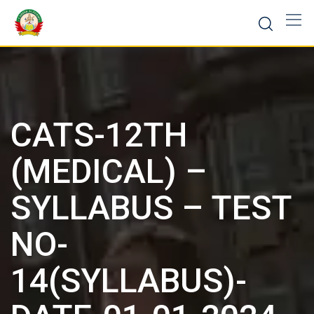
CATS-12TH
(MEDICAL) –
SYLLABUS – TEST
NO-
14(SYLLABUS)-