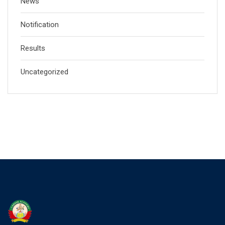
News
Notification
Results
Uncategorized