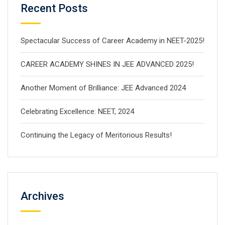
Recent Posts
Spectacular Success of Career Academy in NEET-2025!
CAREER ACADEMY SHINES IN JEE ADVANCED 2025!
Another Moment of Brilliance: JEE Advanced 2024
Celebrating Excellence: NEET, 2024
Continuing the Legacy of Meritorious Results!
Archives