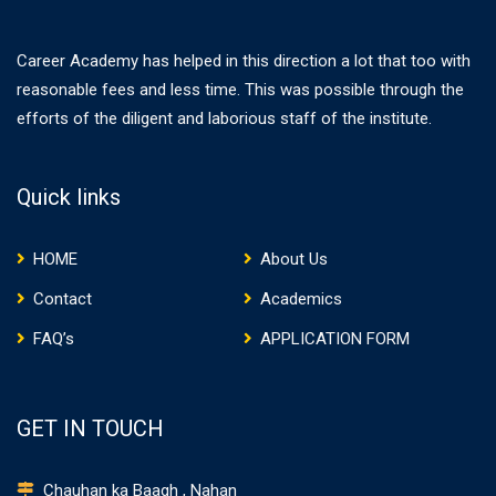
Career Academy has helped in this direction a lot that too with
reasonable fees and less time. This was possible through the
efforts of the diligent and laborious staff of the institute.
Quick links
HOME
About Us
Contact
Academics
FAQ’s
APPLICATION FORM
GET IN TOUCH
Chauhan ka Baagh , Nahan