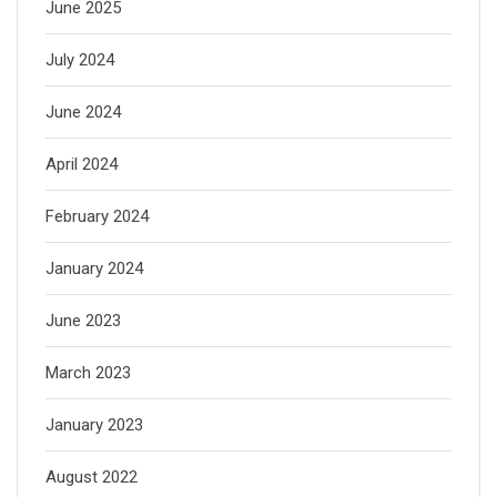
June 2025
July 2024
June 2024
April 2024
February 2024
January 2024
June 2023
March 2023
January 2023
August 2022