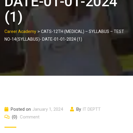
DATE-01-01-2024
(1)
>
Career Academy
CATS-12TH (MEDICAL) – SYLLABUS – TEST
NO-14(SYLLABUS)- DATE-01-01-2024 (1)
Posted on
January 1, 2024
By
IT DEPTT
(0)
Comment