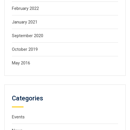
February 2022
January 2021
September 2020
October 2019
May 2016
Categories
Events