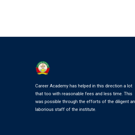
Career Academy has helped in this direction a lot
that too with reasonable fees and less time. This
was possible through the efforts of the diligent a
laborious staff of the institute.