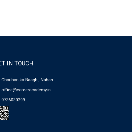
ET IN TOUCH
Chauhan ka Baagh , Nahan
office@careeracademy.in
9736030299