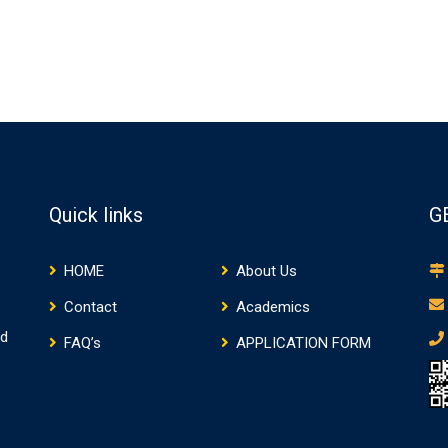
Quick links
G
HOME
About Us
Contact
Academics
nd
FAQ’s
APPLICATION FORM