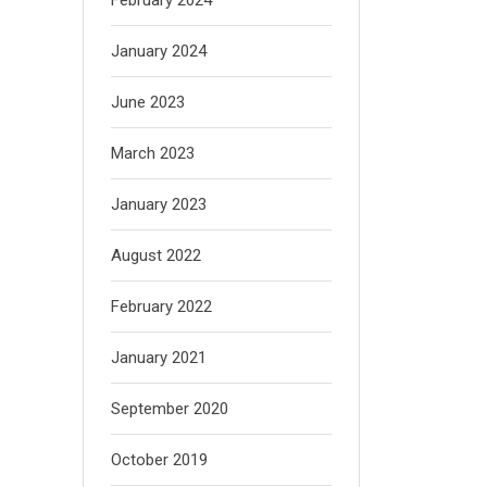
January 2024
June 2023
March 2023
January 2023
August 2022
February 2022
January 2021
September 2020
October 2019