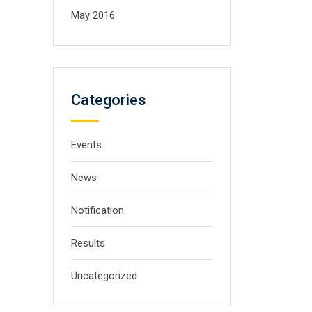
May 2016
Categories
Events
News
Notification
Results
Uncategorized