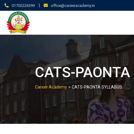
|
01702226399
office@careeracademy.in
CATS-PAONTA
>
Career Academy
CATS-PAONTA SYLLABUS