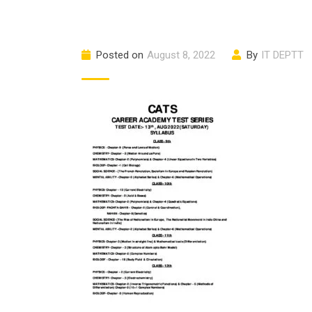
Posted on
August 8, 2022
By
IT DEPTT