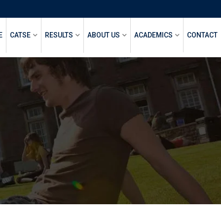
E
CATSE
RESULTS
ABOUT US
ACADEMICS
CONTACT