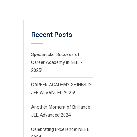
Recent Posts
Spectacular Success of
Career Academy in NEET-
2025!
CAREER ACADEMY SHINES IN
JEE ADVANCED 2025!
Another Moment of Brilliance:
JEE Advanced 2024
Celebrating Excellence: NEET,