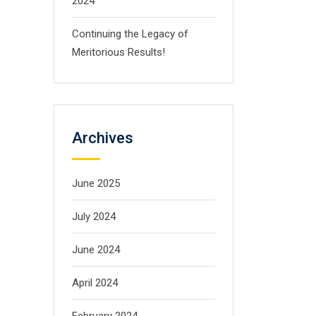
2024
Continuing the Legacy of
Meritorious Results!
Archives
June 2025
July 2024
June 2024
April 2024
February 2024