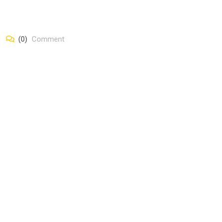
(0)
Comment