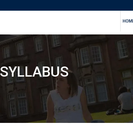
HOM
 SYLLABUS