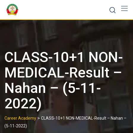
CLASS-10+1 NON-
MEDICAL-Result –
Nahan – (5-11-
2022)
>
Career Academy
CLASS-10+1 NON-MEDICAL-Result – Nahan –
(5-11-2022)