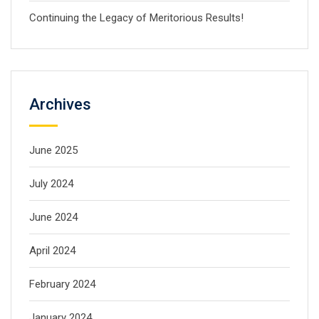
Continuing the Legacy of Meritorious Results!
Archives
June 2025
July 2024
June 2024
April 2024
February 2024
January 2024