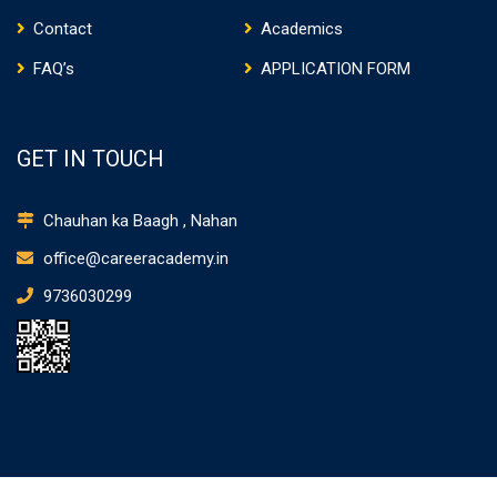
Contact
Academics
FAQ’s
APPLICATION FORM
GET IN TOUCH
Chauhan ka Baagh , Nahan
office@careeracademy.in
9736030299