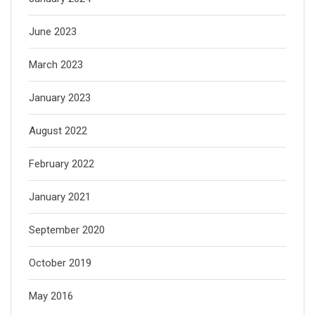
June 2023
March 2023
January 2023
August 2022
February 2022
January 2021
September 2020
October 2019
May 2016