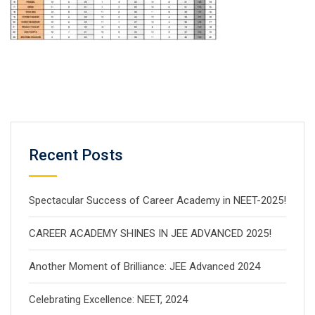
Recent Posts
Spectacular Success of Career Academy in NEET-2025!
CAREER ACADEMY SHINES IN JEE ADVANCED 2025!
Another Moment of Brilliance: JEE Advanced 2024
Celebrating Excellence: NEET, 2024