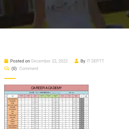
Posted on
December 22, 2022
By
IT DEPTT
(0)
Comment