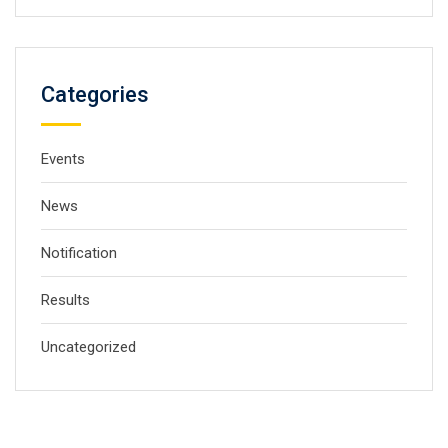
Categories
Events
News
Notification
Results
Uncategorized