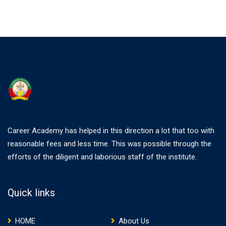
Career Academy has helped in this direction a lot that too with
reasonable fees and less time. This was possible through the
efforts of the diligent and laborious staff of the institute.
Quick links
HOME
About Us