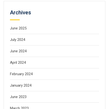
Archives
June 2025
July 2024
June 2024
April 2024
February 2024
January 2024
June 2023
March 2023