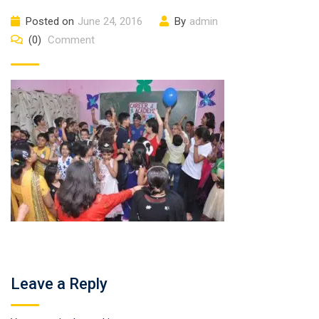
Posted on
June 24, 2016
By
admin
(0)
Comment
Leave a Reply