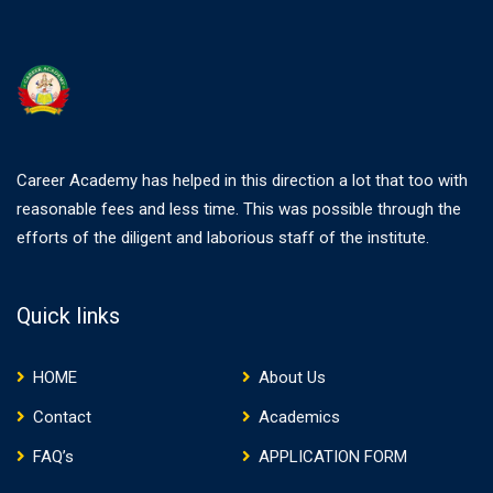
Career Academy has helped in this direction a lot that too with
reasonable fees and less time. This was possible through the
efforts of the diligent and laborious staff of the institute.
Quick links
HOME
About Us
Contact
Academics
FAQ’s
APPLICATION FORM