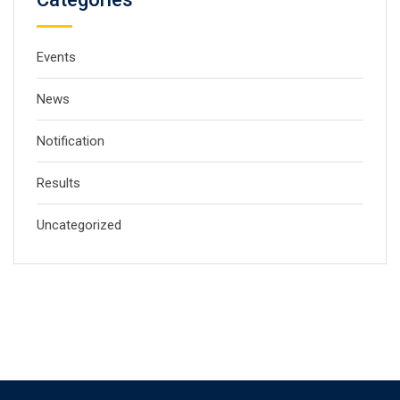
Events
News
Notification
Results
Uncategorized