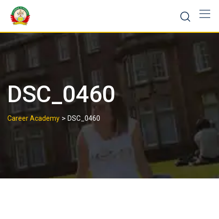
DSC_0460
>
Career Academy
DSC_0460