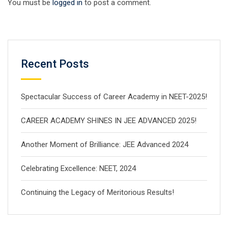
You must be
logged in
to post a comment.
Recent Posts
Spectacular Success of Career Academy in NEET-2025!
CAREER ACADEMY SHINES IN JEE ADVANCED 2025!
Another Moment of Brilliance: JEE Advanced 2024
Celebrating Excellence: NEET, 2024
Continuing the Legacy of Meritorious Results!