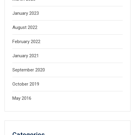
January 2023
August 2022
February 2022
January 2021
September 2020
October 2019
May 2016
Categories