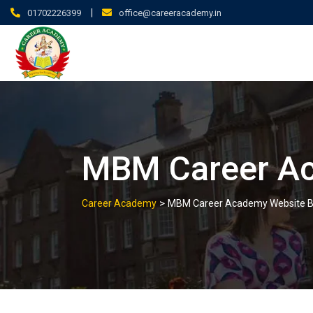
|
01702226399
office@careeracademy.in
MBM Career Ac
>
Career Academy
MBM Career Academy Website B