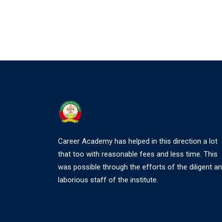
Career Academy has helped in this direction a lot
that too with reasonable fees and less time. This
was possible through the efforts of the diligent a
laborious staff of the institute.