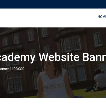
HOM
ademy Website Ban
anner 1400×300