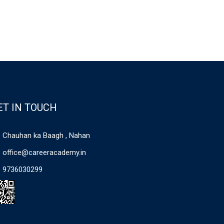
ET IN TOUCH
Chauhan ka Baagh , Nahan
office@careeracademy.in
9736030299