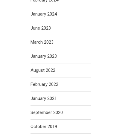
January 2024
June 2023
March 2023
January 2023
August 2022
February 2022
January 2021
September 2020
October 2019