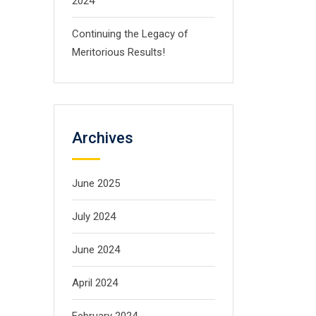
2024
Continuing the Legacy of
Meritorious Results!
Archives
June 2025
July 2024
June 2024
April 2024
February 2024