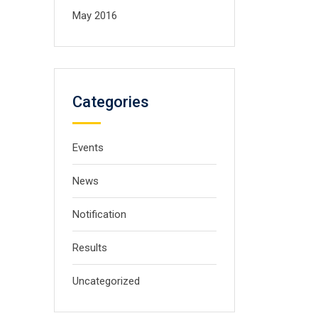
May 2016
Categories
Events
News
Notification
Results
Uncategorized