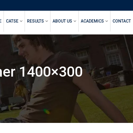
E
CATSE
RESULTS
ABOUT US
ACADEMICS
CONTACT
ner 1400×300