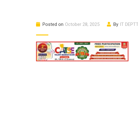
Posted on
October 28, 2025
By
IT DEPT