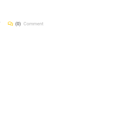
T
(0)
Comment