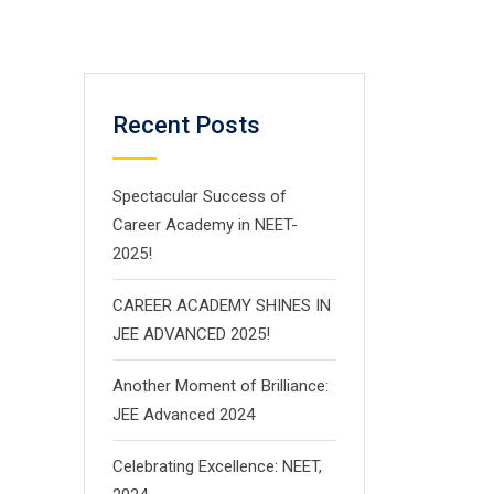
Recent Posts
Spectacular Success of
Career Academy in NEET-
2025!
CAREER ACADEMY SHINES IN
JEE ADVANCED 2025!
Another Moment of Brilliance:
JEE Advanced 2024
Celebrating Excellence: NEET,