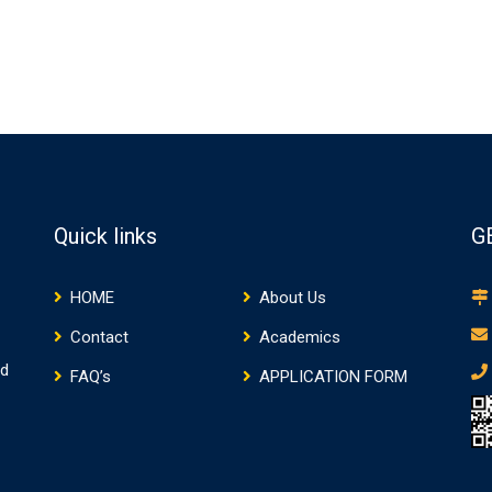
Quick links
G
HOME
About Us
Contact
Academics
nd
FAQ’s
APPLICATION FORM