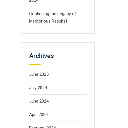
2024
Continuing the Legacy of
Meritorious Results!
Archives
June 2025
July 2024
June 2024
April 2024
February 2024