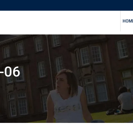
HOM
-06