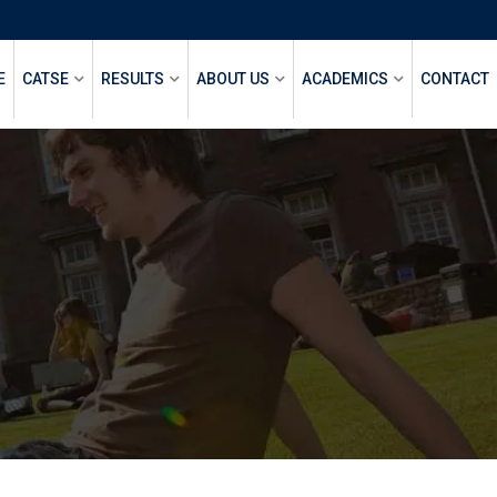
E
CATSE
RESULTS
ABOUT US
ACADEMICS
CONTACT