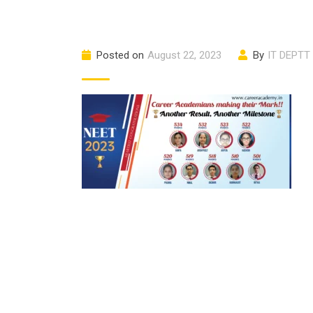
Posted on
August 22, 2023
By
IT DEPTT