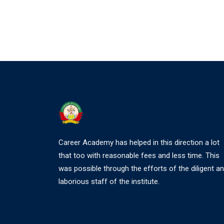
Career Academy has helped in this direction a lot
that too with reasonable fees and less time. This
was possible through the efforts of the diligent a
laborious staff of the institute.