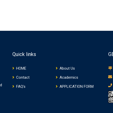
Quick links
G
HOME
About Us
Contact
Academics
nd
FAQ’s
APPLICATION FORM