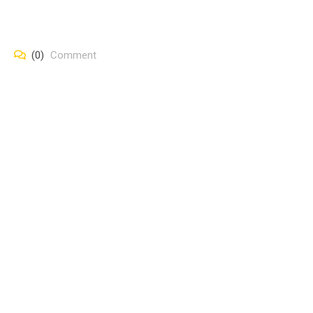
(0)
Comment