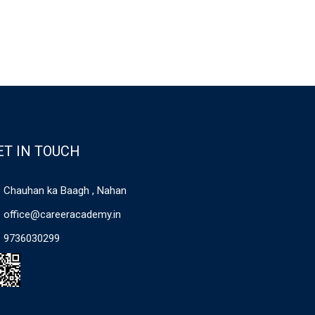
ET IN TOUCH
Chauhan ka Baagh , Nahan
office@careeracademy.in
9736030299