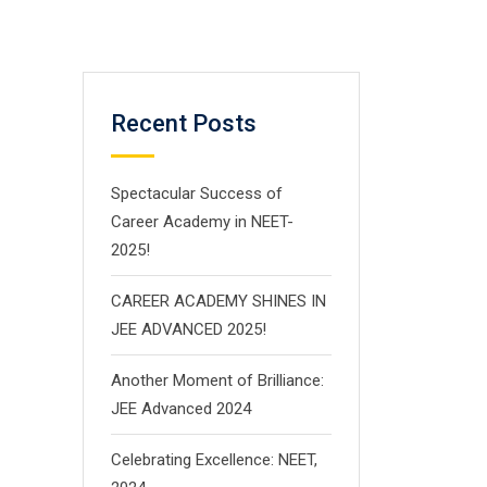
Recent Posts
Spectacular Success of
Career Academy in NEET-
2025!
CAREER ACADEMY SHINES IN
JEE ADVANCED 2025!
Another Moment of Brilliance:
JEE Advanced 2024
Celebrating Excellence: NEET,