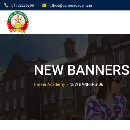
|
01702226399
office@careeracademy.in
NEW BANNERS
>
Career Academy
NEW BANNERS-06