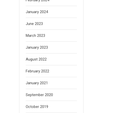
January 2024
June 2023
March 2023
January 2023
August 2022
February 2022
January 2021
September 2020
October 2019