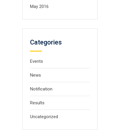
May 2016
Categories
Events
News
Notification
Results
Uncategorized