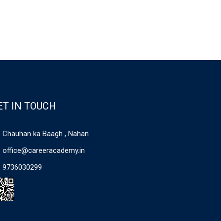
ET IN TOUCH
Chauhan ka Baagh , Nahan
office@careeracademy.in
9736030299