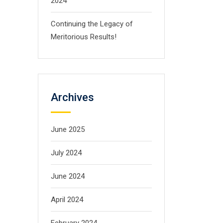
2024
Continuing the Legacy of
Meritorious Results!
Archives
June 2025
July 2024
June 2024
April 2024
February 2024