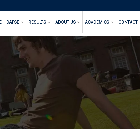
E
CATSE
RESULTS
ABOUT US
ACADEMICS
CONTACT