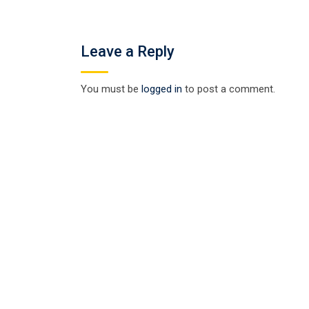
Leave a Reply
You must be
logged in
to post a comment.