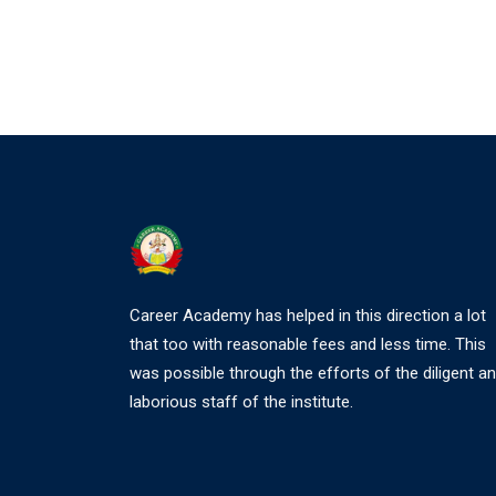
Career Academy has helped in this direction a lot
that too with reasonable fees and less time. This
was possible through the efforts of the diligent a
laborious staff of the institute.