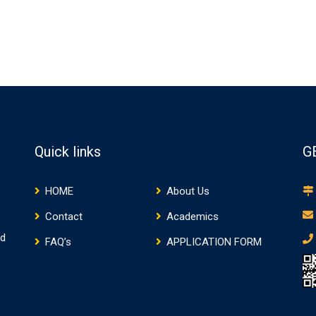
Quick links
G
HOME
About Us
Contact
Academics
nd
FAQ’s
APPLICATION FORM