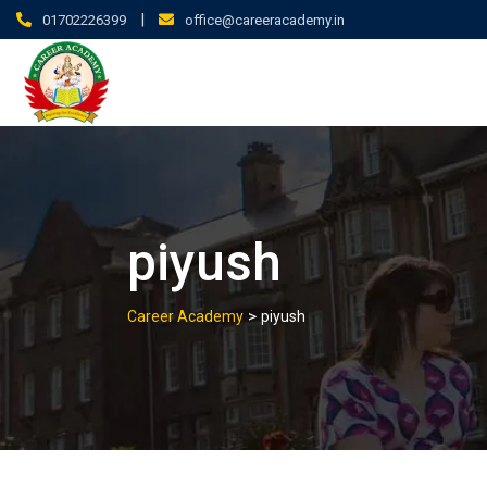
|
01702226399
office@careeracademy.in
piyush
>
Career Academy
piyush