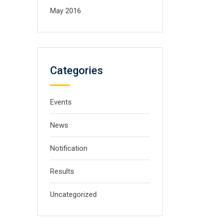
May 2016
Categories
Events
News
Notification
Results
Uncategorized