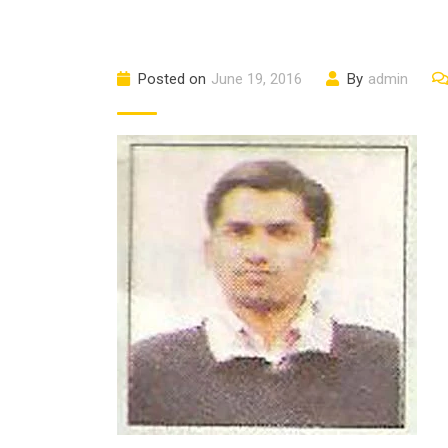
Posted on
June 19, 2016
By
admin