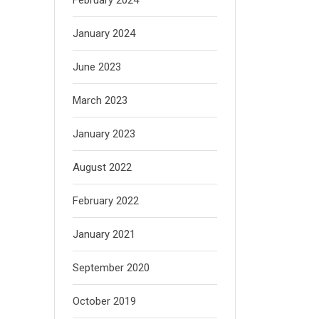
January 2024
June 2023
March 2023
January 2023
August 2022
February 2022
January 2021
September 2020
October 2019