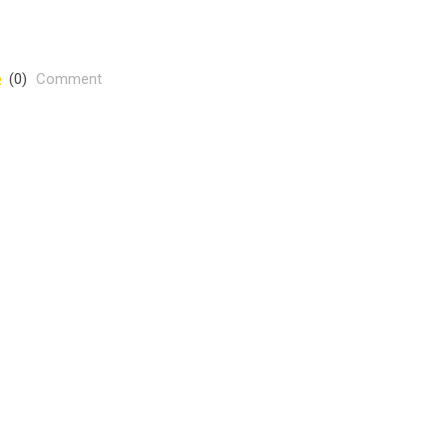
(0)
Comment