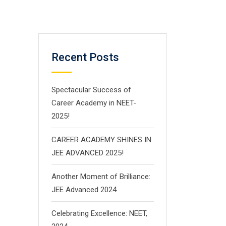
Recent Posts
Spectacular Success of
Career Academy in NEET-
2025!
CAREER ACADEMY SHINES IN
JEE ADVANCED 2025!
Another Moment of Brilliance:
JEE Advanced 2024
Celebrating Excellence: NEET,