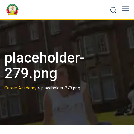
placeholder-
279.png
>
Career Academy
placeholder-279.png