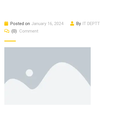
Posted on
January 16, 2024
By
IT DEPTT
(0)
Comment