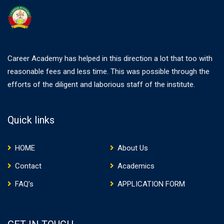
Career Academy has helped in this direction a lot that too with
reasonable fees and less time. This was possible through the
efforts of the diligent and laborious staff of the institute.
Quick links
HOME
About Us
Contact
Academics
FAQ’s
APPLICATION FORM