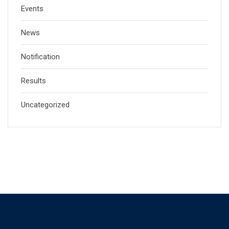
Events
News
Notification
Results
Uncategorized