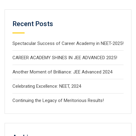
Recent Posts
Spectacular Success of Career Academy in NEET-2025!
CAREER ACADEMY SHINES IN JEE ADVANCED 2025!
Another Moment of Brilliance: JEE Advanced 2024
Celebrating Excellence: NEET, 2024
Continuing the Legacy of Meritorious Results!