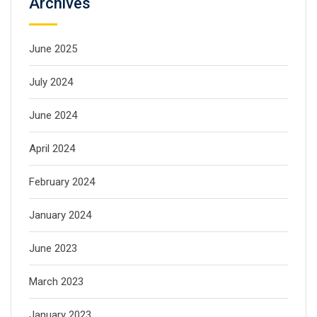
Archives
June 2025
July 2024
June 2024
April 2024
February 2024
January 2024
June 2023
March 2023
January 2023