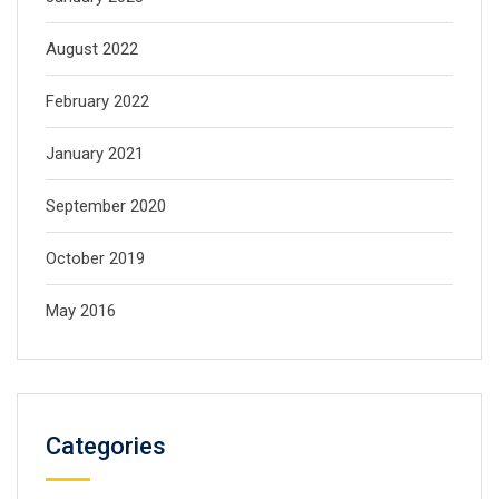
August 2022
February 2022
January 2021
September 2020
October 2019
May 2016
Categories