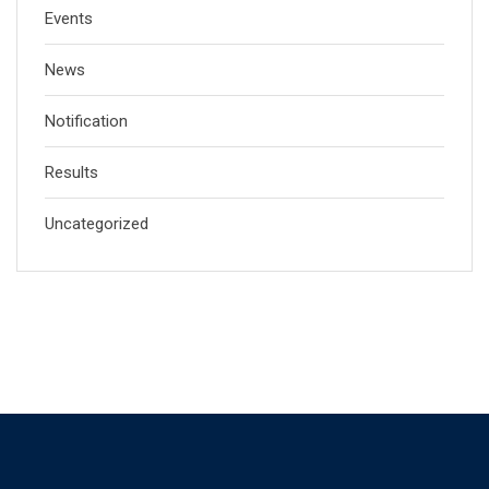
Events
News
Notification
Results
Uncategorized