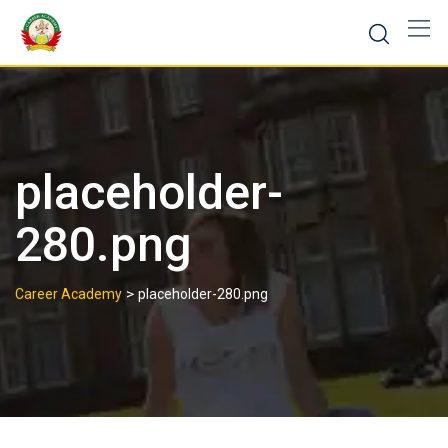
placeholder-
280.png
>
Career Academy
placeholder-280.png