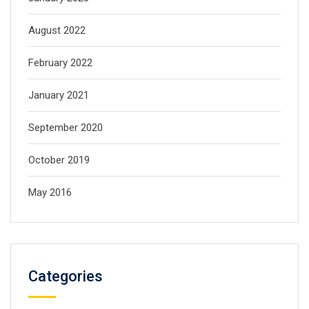
August 2022
February 2022
January 2021
September 2020
October 2019
May 2016
Categories