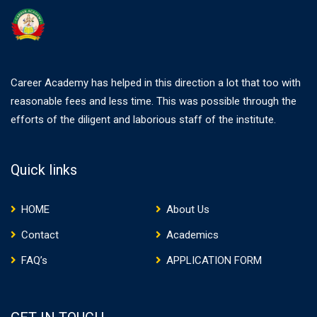
Career Academy has helped in this direction a lot that too with
reasonable fees and less time. This was possible through the
efforts of the diligent and laborious staff of the institute.
Quick links
HOME
About Us
Contact
Academics
FAQ’s
APPLICATION FORM