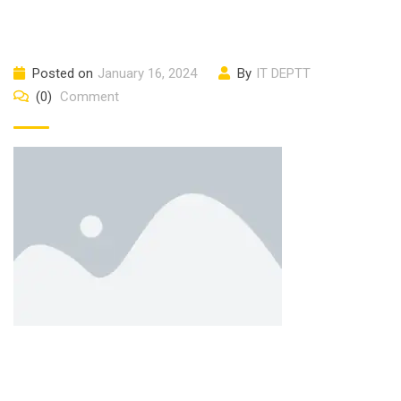
Posted on
January 16, 2024
By
IT DEPTT
(0)
Comment