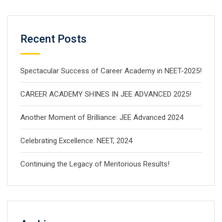
Recent Posts
Spectacular Success of Career Academy in NEET-2025!
CAREER ACADEMY SHINES IN JEE ADVANCED 2025!
Another Moment of Brilliance: JEE Advanced 2024
Celebrating Excellence: NEET, 2024
Continuing the Legacy of Meritorious Results!