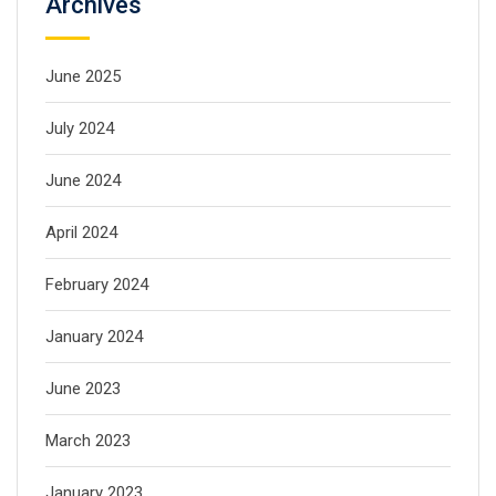
Archives
June 2025
July 2024
June 2024
April 2024
February 2024
January 2024
June 2023
March 2023
January 2023