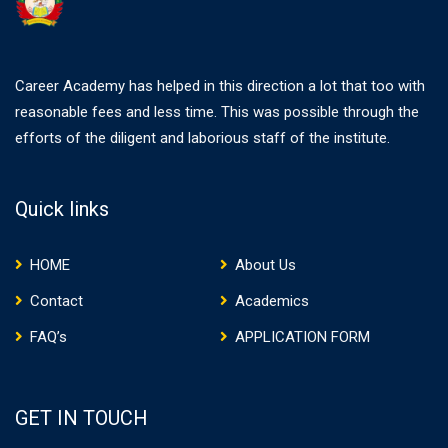
Career Academy has helped in this direction a lot that too with
reasonable fees and less time. This was possible through the
efforts of the diligent and laborious staff of the institute.
Quick links
HOME
About Us
Contact
Academics
FAQ’s
APPLICATION FORM
GET IN TOUCH