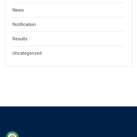
News
Notification
Results
Uncategorized