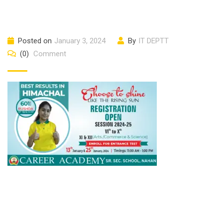
Posted on
January 3, 2024
By
IT DEPTT
(0)
Comment