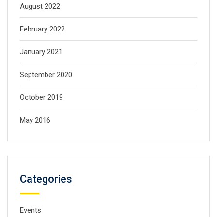
August 2022
February 2022
January 2021
September 2020
October 2019
May 2016
Categories
Events