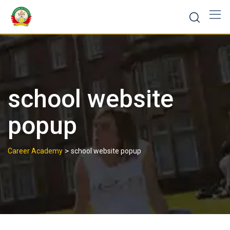
school website
popup
>
Career Academy
school website popup