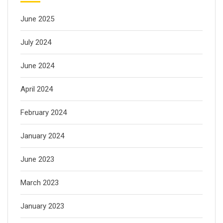
June 2025
July 2024
June 2024
April 2024
February 2024
January 2024
June 2023
March 2023
January 2023