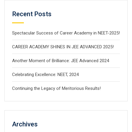
Recent Posts
Spectacular Success of Career Academy in NEET-2025!
CAREER ACADEMY SHINES IN JEE ADVANCED 2025!
Another Moment of Brilliance: JEE Advanced 2024
Celebrating Excellence: NEET, 2024
Continuing the Legacy of Meritorious Results!
Archives