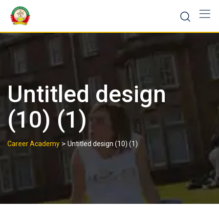
Untitled design
(10) (1)
>
Career Academy
Untitled design (10) (1)