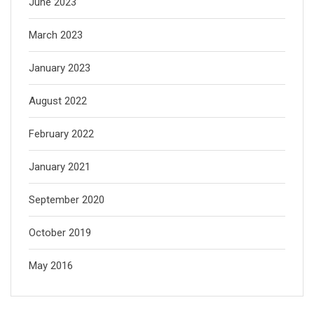
June 2023
March 2023
January 2023
August 2022
February 2022
January 2021
September 2020
October 2019
May 2016