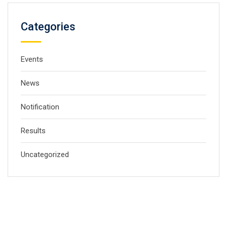
Categories
Events
News
Notification
Results
Uncategorized