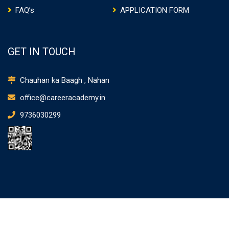
FAQ’s
APPLICATION FORM
GET IN TOUCH
Chauhan ka Baagh , Nahan
office@careeracademy.in
9736030299
CAREER ACADEMY NAHAN