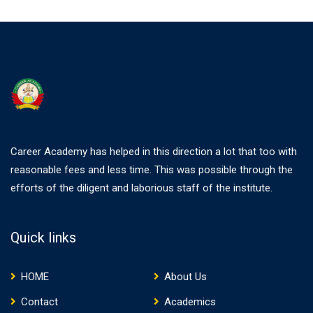
Career Academy has helped in this direction a lot that too with
reasonable fees and less time. This was possible through the
efforts of the diligent and laborious staff of the institute.
Quick links
HOME
About Us
Contact
Academics