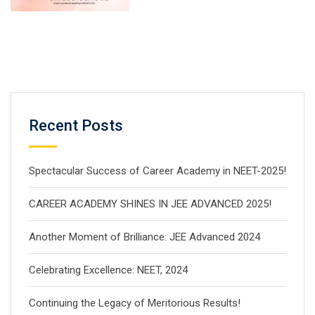
Recent Posts
Spectacular Success of Career Academy in NEET-2025!
CAREER ACADEMY SHINES IN JEE ADVANCED 2025!
Another Moment of Brilliance: JEE Advanced 2024
Celebrating Excellence: NEET, 2024
Continuing the Legacy of Meritorious Results!