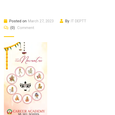
Posted on
March 27, 2023
By
IT DEPTT
(0)
Comment