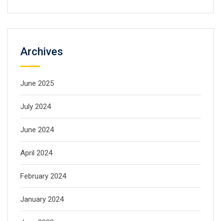
Archives
June 2025
July 2024
June 2024
April 2024
February 2024
January 2024