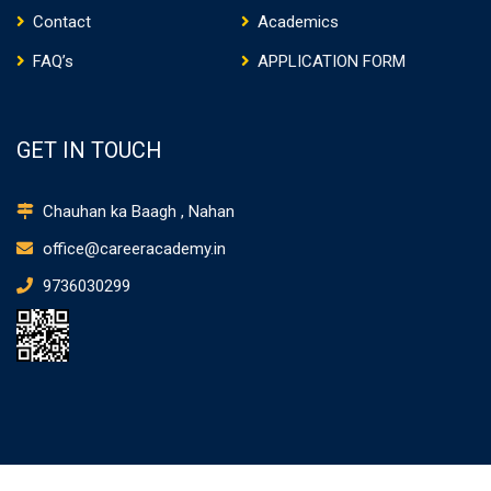
Contact
Academics
FAQ’s
APPLICATION FORM
GET IN TOUCH
Chauhan ka Baagh , Nahan
office@careeracademy.in
9736030299