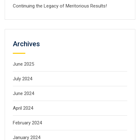
Continuing the Legacy of Meritorious Results!
Archives
June 2025
July 2024
June 2024
April 2024
February 2024
January 2024