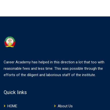
Career Academy has helped in this direction a lot that too with
reasonable fees and less time. This was possible through the
efforts of the diligent and laborious staff of the institute.
Quick links
HOME
About Us