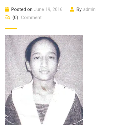
Posted on
June 19, 2016
By
admin
(0)
Comment