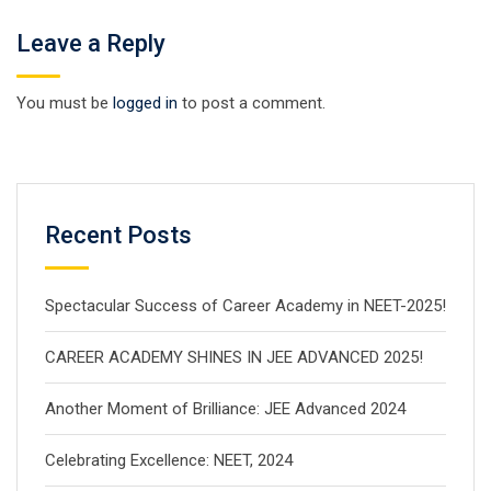
Leave a Reply
You must be
logged in
to post a comment.
Recent Posts
Spectacular Success of Career Academy in NEET-2025!
CAREER ACADEMY SHINES IN JEE ADVANCED 2025!
Another Moment of Brilliance: JEE Advanced 2024
Celebrating Excellence: NEET, 2024