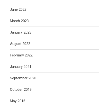
June 2023
March 2023
January 2023
August 2022
February 2022
January 2021
September 2020
October 2019
May 2016