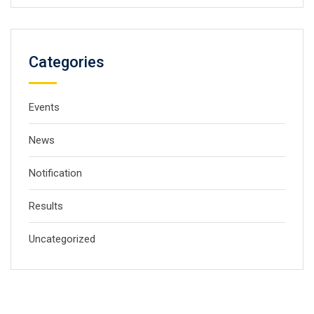
Categories
Events
News
Notification
Results
Uncategorized