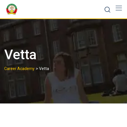
Vetta
>
Career Academy
Vetta