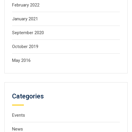
February 2022
January 2021
September 2020
October 2019
May 2016
Categories
Events
News