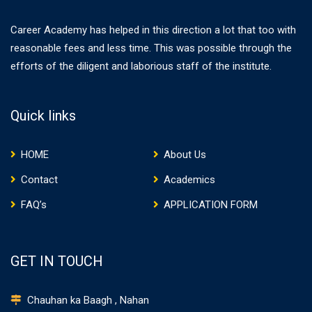
Career Academy has helped in this direction a lot that too with
reasonable fees and less time. This was possible through the
efforts of the diligent and laborious staff of the institute.
Quick links
HOME
About Us
Contact
Academics
FAQ’s
APPLICATION FORM
GET IN TOUCH
Chauhan ka Baagh , Nahan