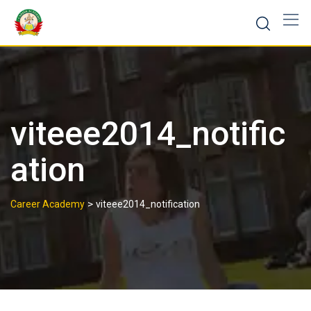
viteee2014_notific
ation
>
Career Academy
viteee2014_notification