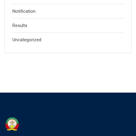
Notification
Results
Uncategorized