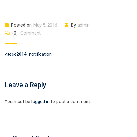
Posted on
May 5, 2016
By
admin
(0)
Comment
viteee2014_notification
Leave a Reply
You must be
logged in
to post a comment.