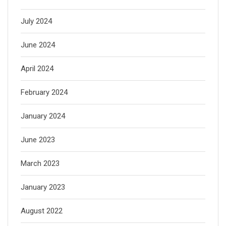
July 2024
June 2024
April 2024
February 2024
January 2024
June 2023
March 2023
January 2023
August 2022