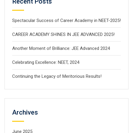
Recent Posts
Spectacular Success of Career Academy in NEET-2025!
CAREER ACADEMY SHINES IN JEE ADVANCED 2025!
Another Moment of Brilliance: JEE Advanced 2024
Celebrating Excellence: NEET, 2024
Continuing the Legacy of Meritorious Results!
Archives
June 2025