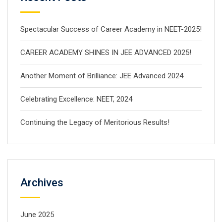
Spectacular Success of Career Academy in NEET-2025!
CAREER ACADEMY SHINES IN JEE ADVANCED 2025!
Another Moment of Brilliance: JEE Advanced 2024
Celebrating Excellence: NEET, 2024
Continuing the Legacy of Meritorious Results!
Archives
June 2025