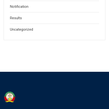
Notification
Results
Uncategorized