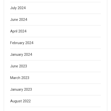
July 2024
June 2024
April 2024
February 2024
January 2024
June 2023
March 2023
January 2023
August 2022