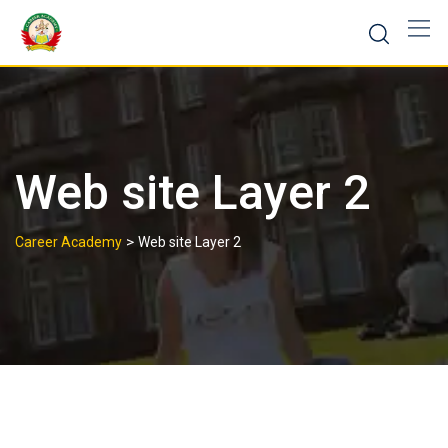
Web site Layer 2
>
Career Academy
Web site Layer 2