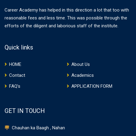
Career Academy has helped in this direction a lot that too with
reasonable fees and less time. This was possible through the
efforts of the diligent and laborious staff of the institute.
Quick links
HOME
About Us
Contact
Academics
FAQ’s
APPLICATION FORM
GET IN TOUCH
Chauhan ka Baagh , Nahan