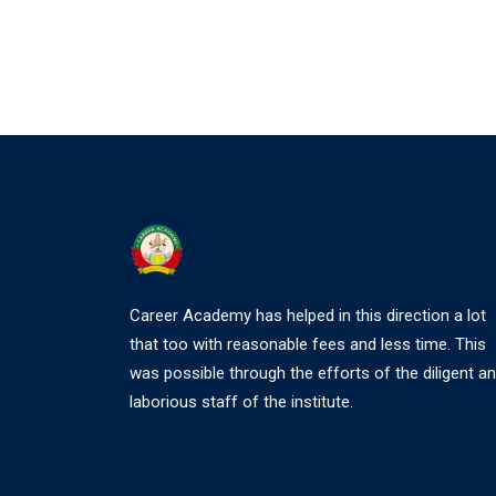
Career Academy has helped in this direction a lot
that too with reasonable fees and less time. This
was possible through the efforts of the diligent a
laborious staff of the institute.