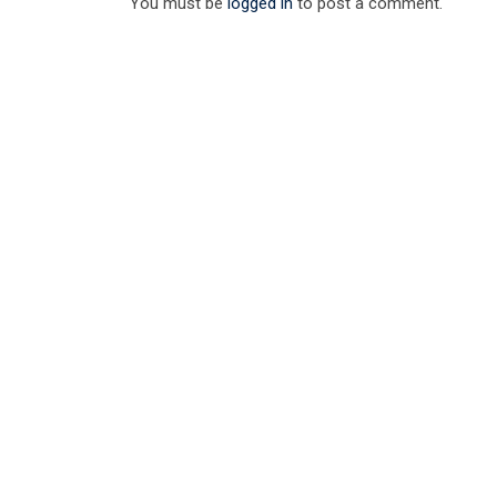
You must be
logged in
to post a comment.