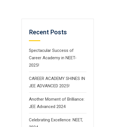
Recent Posts
Spectacular Success of
Career Academy in NEET-
2025!
CAREER ACADEMY SHINES IN
JEE ADVANCED 2025!
Another Moment of Brilliance:
JEE Advanced 2024
Celebrating Excellence: NEET,