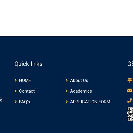
Quick links
G
HOME
About Us
Contact
Academics
nd
FAQ’s
APPLICATION FORM