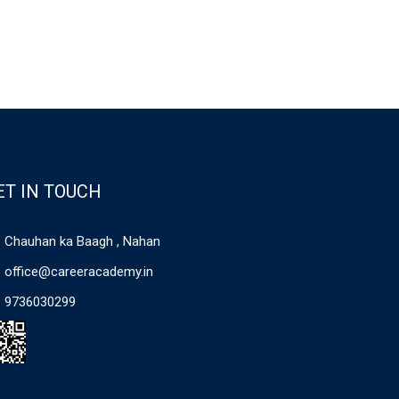
ET IN TOUCH
Chauhan ka Baagh , Nahan
office@careeracademy.in
9736030299