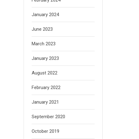
January 2024
June 2023
March 2023
January 2023
August 2022
February 2022
January 2021
September 2020
October 2019