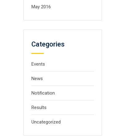
May 2016
Categories
Events
News
Notification
Results
Uncategorized