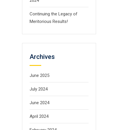
2024
Continuing the Legacy of
Meritorious Results!
Archives
June 2025
July 2024
June 2024
April 2024
February 2024