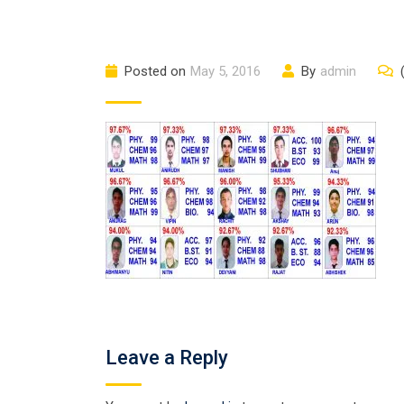
Posted on
May 5, 2016
By
admin
Leave a Reply