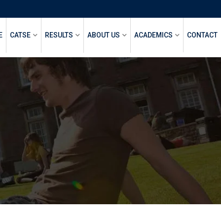
E
CATSE
RESULTS
ABOUT US
ACADEMICS
CONTACT