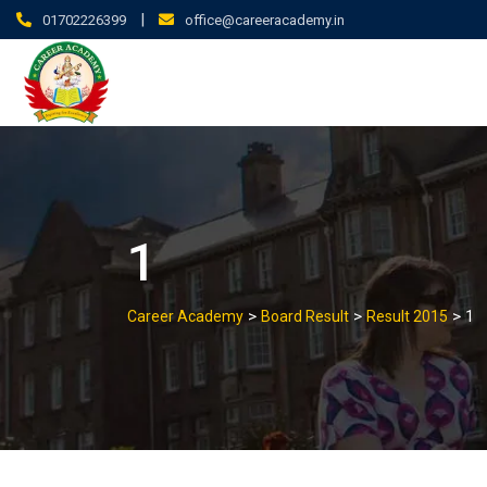
|
01702226399
office@careeracademy.in
1
>
>
>
Career Academy
Board Result
Result 2015
1