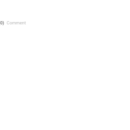
(0)
Comment